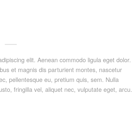
dipiscing elit. Aenean commodo ligula eget dolor.
us et magnis dis parturient montes, nascetur
nec, pellentesque eu, pretium quis, sem. Nulla
, fringilla vel, aliquet nec, vulputate eget, arcu.