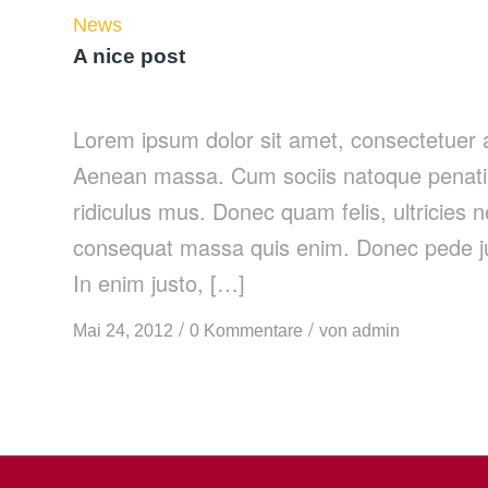
News
A nice post
Lorem ipsum dolor sit amet, consectetuer a
Aenean massa. Cum sociis natoque penatib
ridiculus mus. Donec quam felis, ultricies 
consequat massa quis enim. Donec pede justo
In enim justo, […]
/
/
Mai 24, 2012
0 Kommentare
von
admin