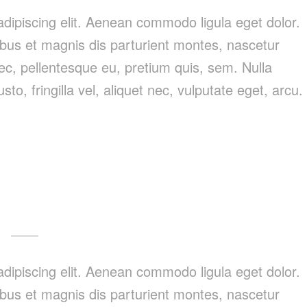
dipiscing elit. Aenean commodo ligula eget dolor.
us et magnis dis parturient montes, nascetur
nec, pellentesque eu, pretium quis, sem. Nulla
, fringilla vel, aliquet nec, vulputate eget, arcu.
dipiscing elit. Aenean commodo ligula eget dolor.
us et magnis dis parturient montes, nascetur