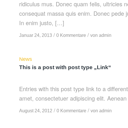
ridiculus mus. Donec quam felis, ultricies 
consequat massa quis enim. Donec pede justo
In enim justo, […]
/
/
Januar 24, 2013
0 Kommentare
von
admin
News
This is a post with post type „Link“
Entries with this post type link to a differe
amet, consectetuer adipiscing elit. Aenean
/
/
August 24, 2012
0 Kommentare
von
admin