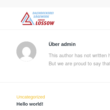
Über
admin
This author has not written h
But we are proud to say tha
Uncategorized
Hello world!