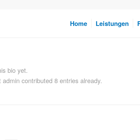
Home
Leistungen
is bio yet.
t
admin
contributed 8 entries already.