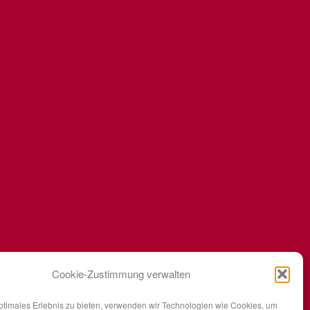
Cookie-Zustimmung verwalten
ptimales Erlebnis zu bieten, verwenden wir Technologien wie Cookies, um