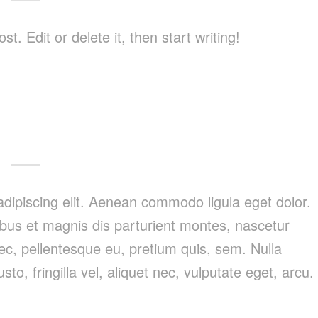
. Edit or delete it, then start writing!
dipiscing elit. Aenean commodo ligula eget dolor.
us et magnis dis parturient montes, nascetur
nec, pellentesque eu, pretium quis, sem. Nulla
, fringilla vel, aliquet nec, vulputate eget, arcu.