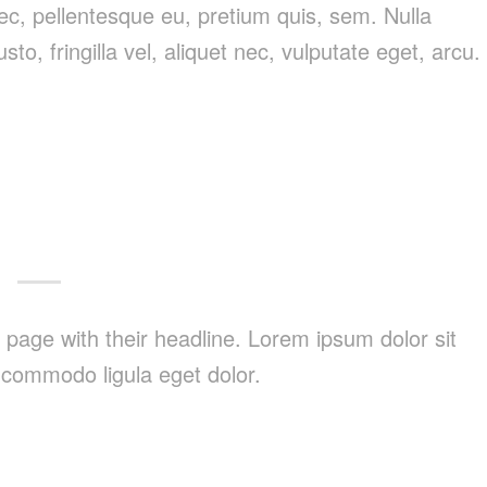
nec, pellentesque eu, pretium quis, sem. Nulla
, fringilla vel, aliquet nec, vulputate eget, arcu.
nt page with their headline. Lorem ipsum dolor sit
 commodo ligula eget dolor.