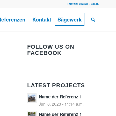
Telefon: 033331 • 63515
Referenzen
Kontakt
Sägewerk
FOLLOW US ON
FACEBOOK
LATEST PROJECTS
Name der Referenz 1
Juni 6, 2023 - 11:14 a.m.
Name der Referenz 1