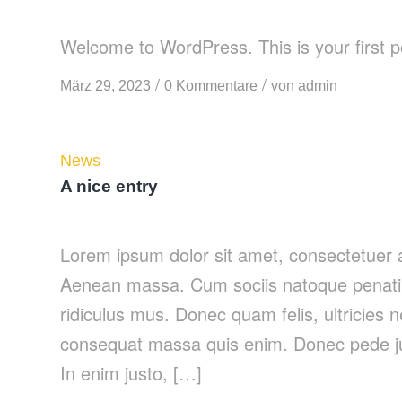
Welcome to WordPress. This is your first post
/
/
März 29, 2023
0 Kommentare
von
admin
News
A nice entry
Lorem ipsum dolor sit amet, consectetuer a
Aenean massa. Cum sociis natoque penatib
ridiculus mus. Donec quam felis, ultricies 
consequat massa quis enim. Donec pede justo
In enim justo, […]