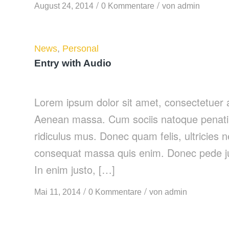
/
/
August 24, 2014
0 Kommentare
von
admin
News
,
Personal
Entry with Audio
Lorem ipsum dolor sit amet, consectetuer a
Aenean massa. Cum sociis natoque penatib
ridiculus mus. Donec quam felis, ultricies 
consequat massa quis enim. Donec pede justo
In enim justo, […]
/
/
Mai 11, 2014
0 Kommentare
von
admin