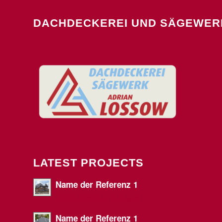
DACHDECKEREI UND SÄGEWER
LATEST PROJECTS
Name der Referenz 1
Juni 6, 2023 - 11:14 a.m.
Name der Referenz 1