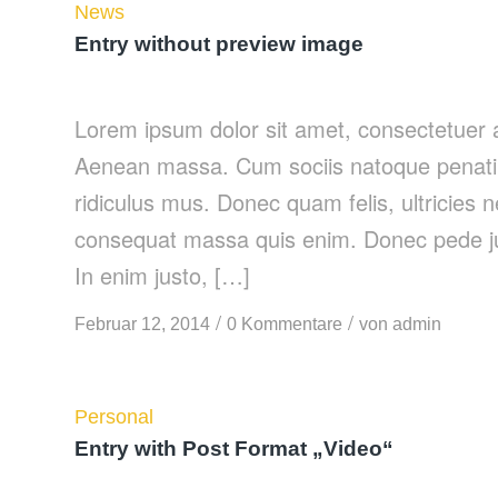
News
Entry without preview image
Lorem ipsum dolor sit amet, consectetuer a
Aenean massa. Cum sociis natoque penatib
ridiculus mus. Donec quam felis, ultricies 
consequat massa quis enim. Donec pede justo
In enim justo, […]
/
/
Februar 12, 2014
0 Kommentare
von
admin
Personal
Entry with Post Format „Video“