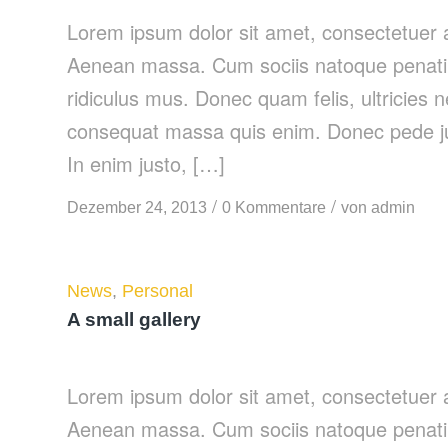
Lorem ipsum dolor sit amet, consectetuer a
Aenean massa. Cum sociis natoque penatib
ridiculus mus. Donec quam felis, ultricies 
consequat massa quis enim. Donec pede justo
In enim justo, […]
/
/
Dezember 24, 2013
0 Kommentare
von
admin
News
,
Personal
A small gallery
Lorem ipsum dolor sit amet, consectetuer a
Aenean massa. Cum sociis natoque penatib