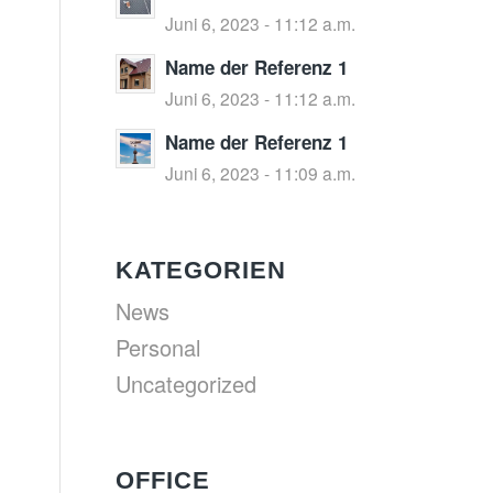
Juni 6, 2023 - 11:12 a.m.
Name der Referenz 1
Juni 6, 2023 - 11:12 a.m.
Name der Referenz 1
Juni 6, 2023 - 11:09 a.m.
KATEGORIEN
News
Personal
Uncategorized
OFFICE