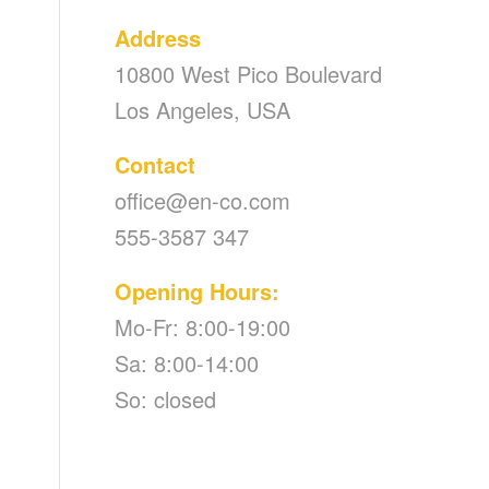
Address
10800 West Pico Boulevard
Los Angeles, USA
Contact
office@en-co.com
555-3587 347
Opening Hours:
Mo-Fr: 8:00-19:00
Sa: 8:00-14:00
So: closed