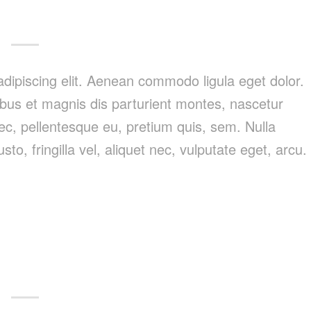
dipiscing elit. Aenean commodo ligula eget dolor.
us et magnis dis parturient montes, nascetur
nec, pellentesque eu, pretium quis, sem. Nulla
, fringilla vel, aliquet nec, vulputate eget, arcu.