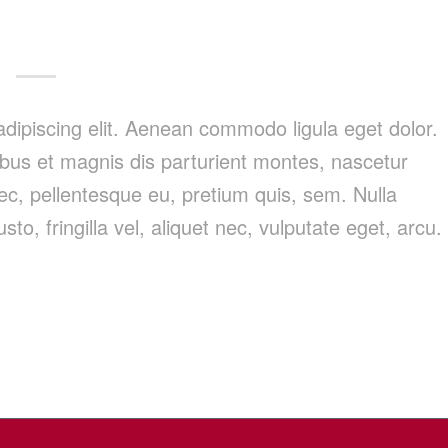
dipiscing elit. Aenean commodo ligula eget dolor.
us et magnis dis parturient montes, nascetur
nec, pellentesque eu, pretium quis, sem. Nulla
, fringilla vel, aliquet nec, vulputate eget, arcu.